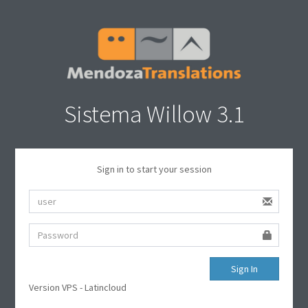
Sistema Willow 3.1
Sign in to start your session
Sign In
Version VPS - Latincloud